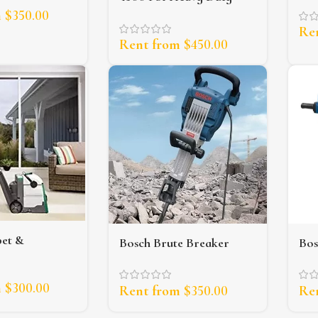
Pressure Washer
m
$
350.00
Re
Rent from
$
450.00
pet &
Bosch Brute Breaker
Bos
 Extractor
Jackhammer (35lb)
Jac
m
$
300.00
Rent from
$
350.00
Re