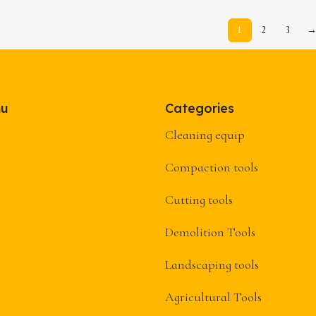
1
2
3
nu
Categories
Cleaning equip
Compaction tools
Cutting tools
Demolition Tools
Landscaping tools
Agricultural Tools