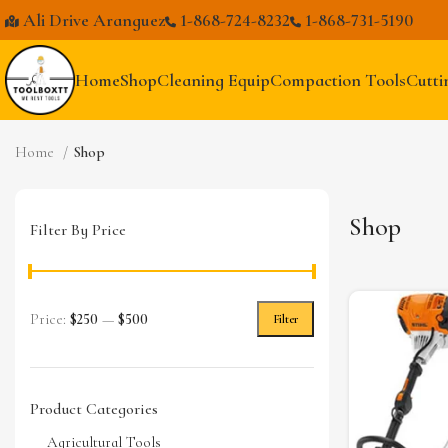
Ali Drive Aranguez
1-868-724-8232
1-868-731-5190
Home
Shop
Cleaning Equip
Compaction Tools
Cutti
Home
Shop
Shop
Filter By Price
Price:
$250
—
$500
Filter
Product Categories
Agricultural Tools