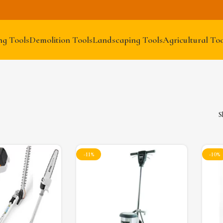
ng Tools
Demolition Tools
Landscaping Tools
Agricultural Too
S
-11%
-10%