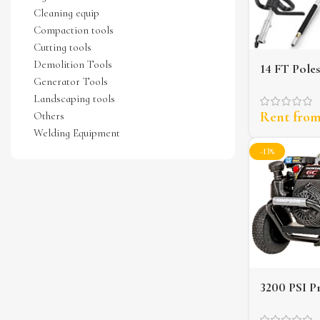
Cleaning equip
Compaction tools
Cutting tools
Demolition Tools
14 FT Pole
Generator Tools
Landscaping tools
Rent fro
Others
Welding Equipment
-13%
3200 PSI P