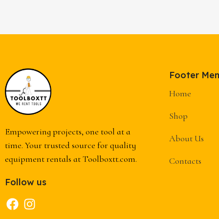
Footer Me
Home
Shop
Empowering projects, one tool at a
About Us
time. Your trusted source for quality
equipment rentals at Toolboxtt.com.
Contacts
Follow us