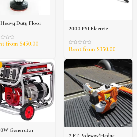
 Heavy Duty Floor
2000 PSI Electric
ubber
Pressure Washer
nt from
$
450.00
Rent from
$
350.00
00W Generator
7 FT Polesaw/Hedge