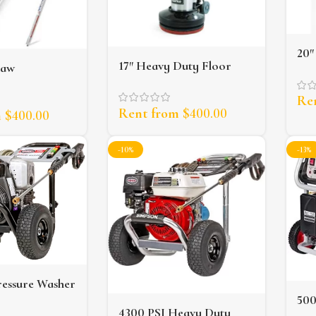
20″
17″ Heavy Duty Floor
saw
Scr
Scrubber
Re
Rent from
$
400.00
m
$
400.00
-10%
-13%
ressure Washer
50
4300 PSI Heavy Duty