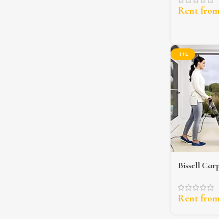
Rent fro
-14%
Bissell Car
Upholstery
Rent fro