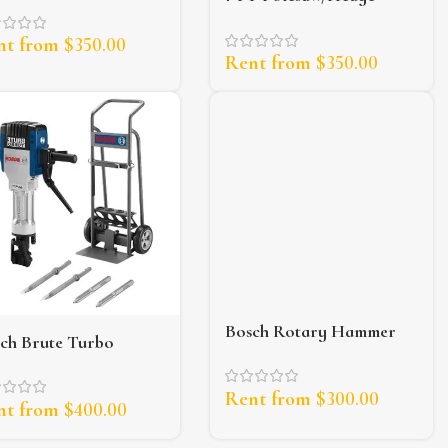
trimmer
nt from
$
350.00
Rent from
$
350.00
Bosch Rotary Hammer
ch Brute Turbo
Drill
khammer (65lb)
Rent from
$
300.00
nt from
$
400.00