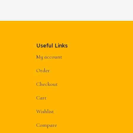
→
Useful Links
My account
Order
Checkout
Cart
Wishlist
Compare