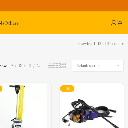
ls
Others
Showing 1–12 of 27 results
how
9
12
18
24
-13%