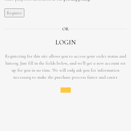
Register
OR
LOGIN
Registering for this site allows you to access your order status and
history. Just fill in the fields below, and we'll get a new account set
up for you in no time. We will only ask you for information
necessary to make the purchase process faster and easier.
Login