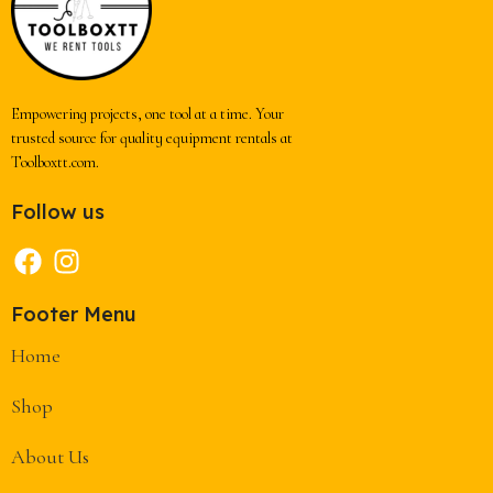
Empowering projects, one tool at a time. Your
trusted source for quality equipment rentals at
Toolboxtt.com.
Follow us
Footer Menu
Home
Shop
About Us