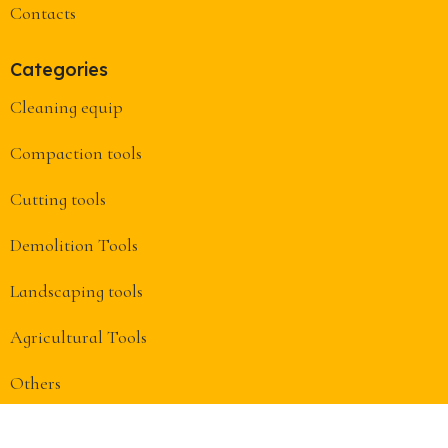
Contacts
Categories
Cleaning equip
Compaction tools
Cutting tools
Demolition Tools
Landscaping tools
Agricultural Tools
Others
Useful Links