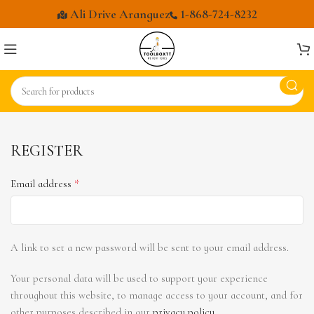
Ali Drive Aranguez
1-868-724-8232
REGISTER
*
Email address
A link to set a new password will be sent to your email address.
Your personal data will be used to support your experience
throughout this website, to manage access to your account, and for
other purposes described in our
privacy policy
.