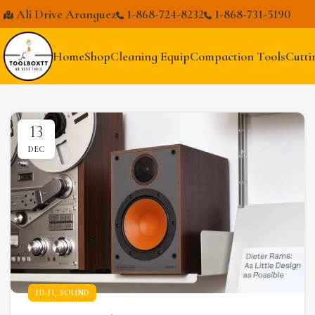
Ali Drive Aranguez
1-868-724-8232
1-868-731-5190
Home
Shop
Cleaning Equip
Compaction Tools
Cutti
13
DEC
,
HI-FI
SOUND