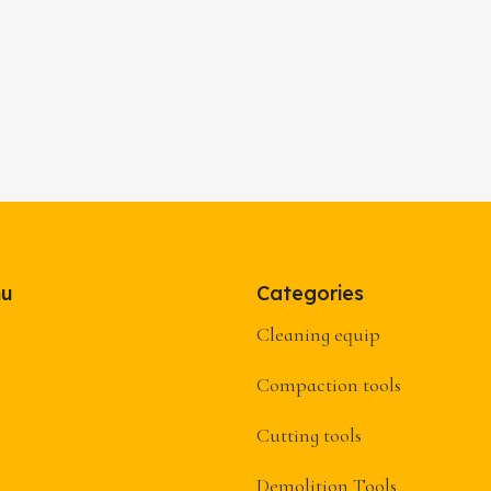
nu
Categories
Cleaning equip
Compaction tools
Cutting tools
Demolition Tools