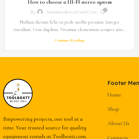
How to choose a HI-FI stereo system
0
By
Amandamodeste@gmail.com
Nullam dictum felis eu pede mollis pretium. Integer
tincidunt. Cras dapibus. Vivamus elementum semper nisi...
Continue Reading
Footer Me
Home
Shop
Empowering projects, one tool at a
About Us
time. Your trusted source for quality
equipment rentals at Toolboxtt.com.
Contacts