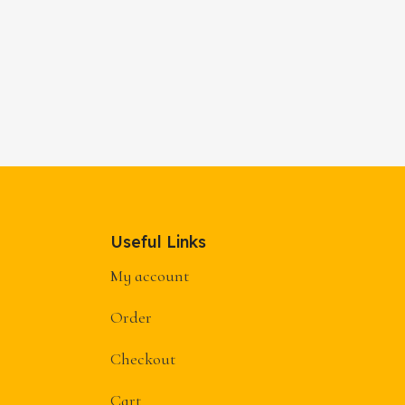
Useful Links
My account
Order
Checkout
Cart