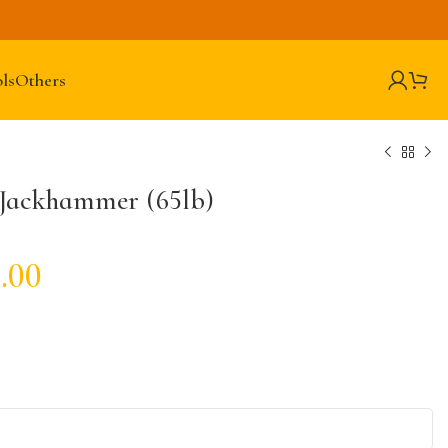
ls
Others
 Jackhammer (65lb)
.00