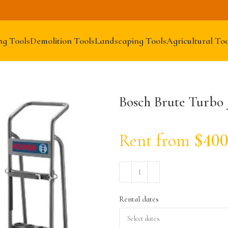
ng Tools
Demolition Tools
Landscaping Tools
Agricultural Too
Bosch Brute Turbo
Rent from
$
400
Rental dates