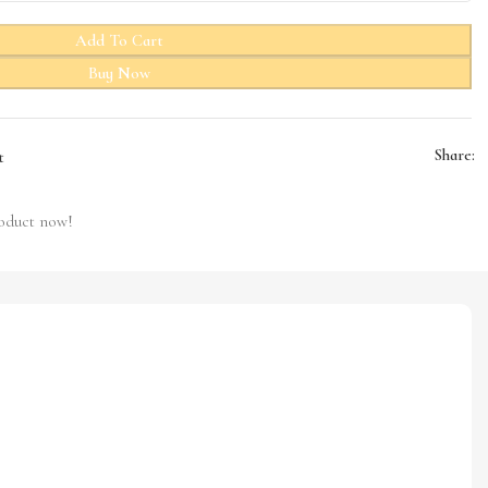
Add To Cart
Buy Now
Share:
t
roduct now!