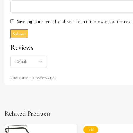
Save my name, email, and website in this browser for the nex
Reviews
There are no reviews yet.
Related Products
-13%