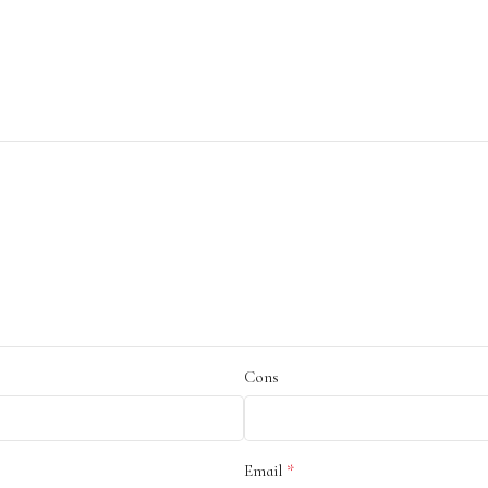
Cons
*
Email