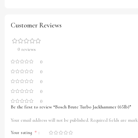
Customer Reviews
0 reviews
0
0
0
0
0
Be the first to review “Bosch Brute Turbo Jackhammer (65lb)”
Your email address will not be published.
Required fields are mar
*
Your rating