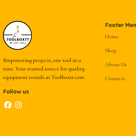
Footer Me
Home
Shop
Empowering projects, one tool at a
About Us
time. Your trusted source for quality
equipment rentals at Toolboxtt.com.
Contacts
Follow us