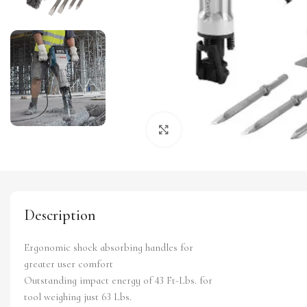
Click to enlarge
Description
Ergonomic shock absorbing handles for
greater user comfort
Outstanding impact energy of 43 Ft-Lbs. for
tool weighing just 63 Lbs.