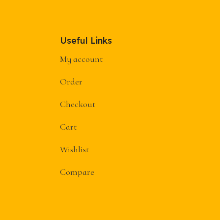
Useful Links
My account
Order
Checkout
Cart
Wishlist
Compare