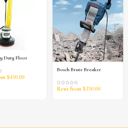
y Duty Floor
r
Bosch Brute Breaker
Jackhammer (35lb)
rom
$
450.00
Rent from
$
350.00