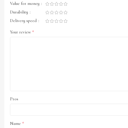
Value for money
Durability
Delivery speed
*
Your review
Pros
*
Name