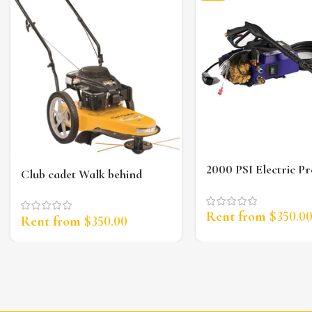
2000 PSI Electric Pr
Club cadet Walk behind
Washer
String Trimmer
Rent from
$
350.0
Rent from
$
350.00