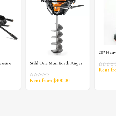
20″ Heav
Scrubbe
essure
Stihl One Man Earth Auger
Rent f
Rent from
$
400.00
0