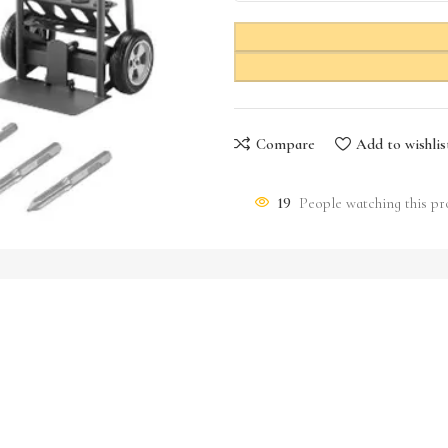
Compare
Add to wishlis
19
People watching this p