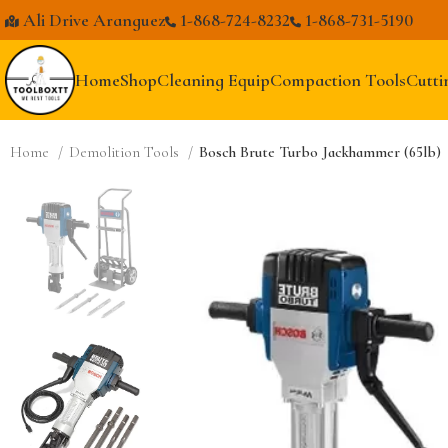
Ali Drive Aranguez
1-868-724-8232
1-868-731-5190
Home
Shop
Cleaning Equip
Compaction Tools
Cutti
Home
Demolition Tools
Bosch Brute Turbo Jackhammer (65lb)