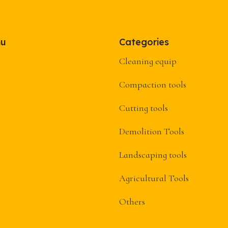
nu
Categories
Cleaning equip
Compaction tools
Cutting tools
Demolition Tools
Landscaping tools
Agricultural Tools
Others