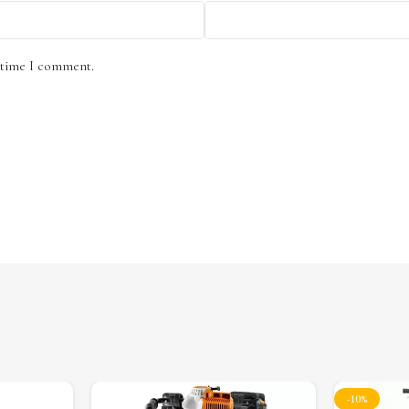
t time I comment.
-10%